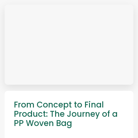
From Concept to Final
Product: The Journey of a
PP Woven Bag