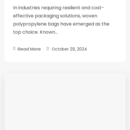
In industries requiring resilient and cost-
effective packaging solutions, woven
polypropylene bags have emerged as the
top choice. Known…
Read More
October 29, 2024