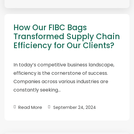
How Our FIBC Bags
Transformed Supply Chain
Efficiency for Our Clients?
In today’s competitive business landscape,
efficiency is the cornerstone of success.
Companies across various industries are
constantly seeking…
Read More
September 24, 2024