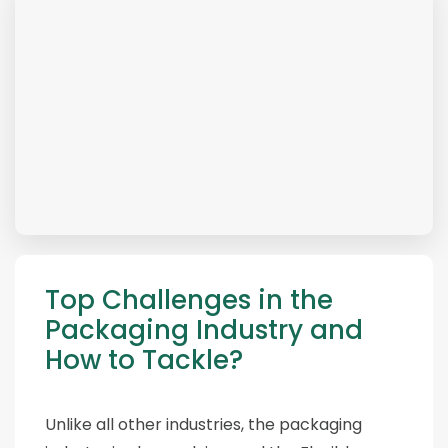
Top Challenges in the
Packaging Industry and
How to Tackle?
Unlike all other industries, the packaging