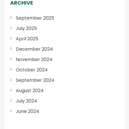
ARCHIVE
September 2025
July 2025
April 2025
December 2024
November 2024
October 2024
September 2024
August 2024
July 2024
June 2024