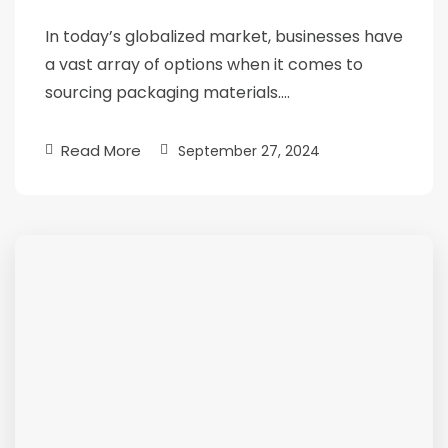
In today’s globalized market, businesses have
a vast array of options when it comes to
sourcing packaging materials….
Read More
September 27, 2024