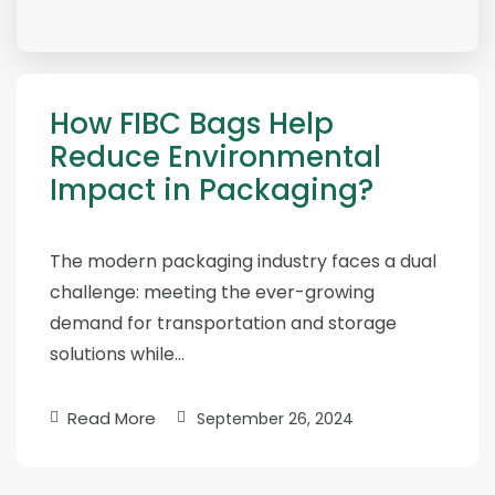
How FIBC Bags Help
Reduce Environmental
Impact in Packaging?
The modern packaging industry faces a dual
challenge: meeting the ever-growing
demand for transportation and storage
solutions while…
Read More
September 26, 2024