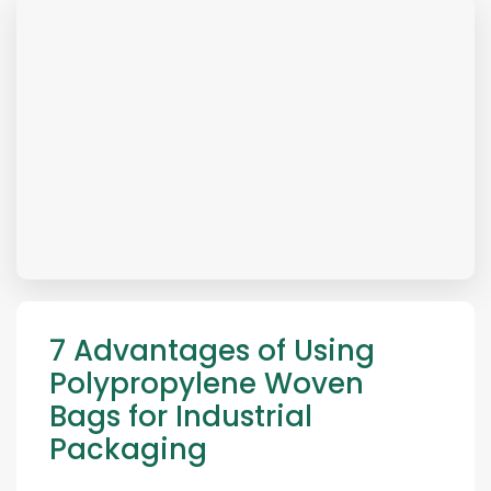
7 Advantages of Using
Polypropylene Woven
Bags for Industrial
Packaging