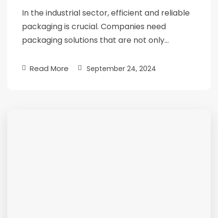
In the industrial sector, efficient and reliable
packaging is crucial. Companies need
packaging solutions that are not only…
Read More
September 24, 2024