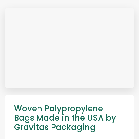
Woven Polypropylene
Bags Made in the USA by
Gravitas Packaging