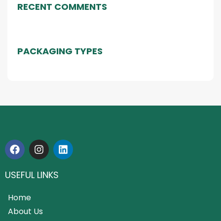
RECENT COMMENTS
PACKAGING TYPES
USEFUL LINKS
Home
About Us