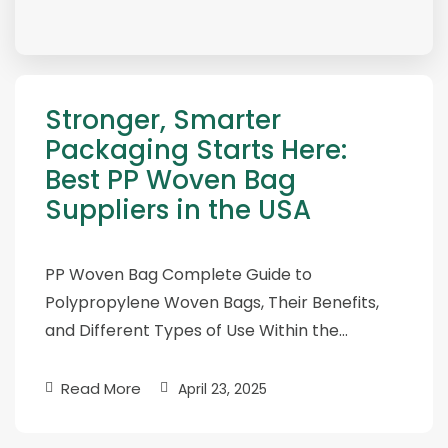
Stronger, Smarter
Packaging Starts Here:
Best PP Woven Bag
Suppliers in the USA
PP Woven Bag Complete Guide to
Polypropylene Woven Bags, Their Benefits,
and Different Types of Use Within the…
Read More
April 23, 2025