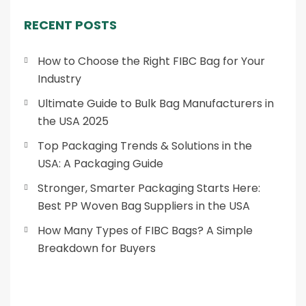
RECENT POSTS
How to Choose the Right FIBC Bag for Your
Industry
Ultimate Guide to Bulk Bag Manufacturers in
the USA 2025
Top Packaging Trends & Solutions in the
USA: A Packaging Guide
Stronger, Smarter Packaging Starts Here:
Best PP Woven Bag Suppliers in the USA
How Many Types of FIBC Bags? A Simple
Breakdown for Buyers