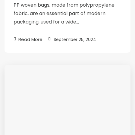
PP woven bags, made from polypropylene
fabric, are an essential part of modern
packaging, used for a wide…
Read More
September 25, 2024