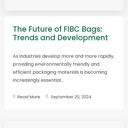
The Future of FIBC Bags:
Trends and Development
As industries develop more and more rapidly,
providing environmentally friendly and
efficient packaging materials is becoming
increasingly essential….
Read More
September 20, 2024