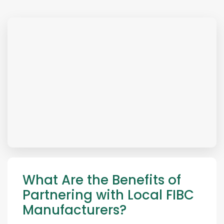
What Are the Benefits of
Partnering with Local FIBC
Manufacturers?