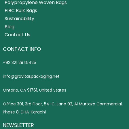
Polypropylene Woven Bags
FIBC Bulk Bags
Sustainability
Blog
Contact Us
CONTACT INFO
+92 321 2845425
info@gravitaspackaging.net
Ontario, CA 91761, United States
Office 301, 3rd Floor, 54-C, Lane 02, Al Murtaza Commercial,
Phase 8, DHA, Karachi
NEWSLETTER