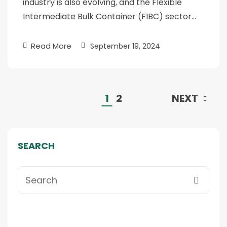
industry is also evolving, and the Flexible
Intermediate Bulk Container (FIBC) sector…
Read More
September 19, 2024
1
2
NEXT
SEARCH