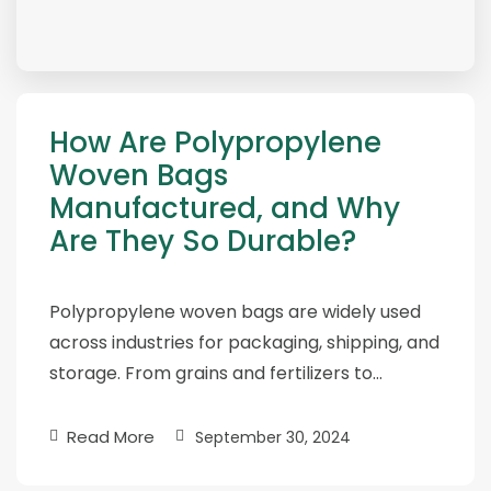
How Are Polypropylene
Woven Bags
Manufactured, and Why
Are They So Durable?
Polypropylene woven bags are widely used
across industries for packaging, shipping, and
storage. From grains and fertilizers to…
Read More
September 30, 2024