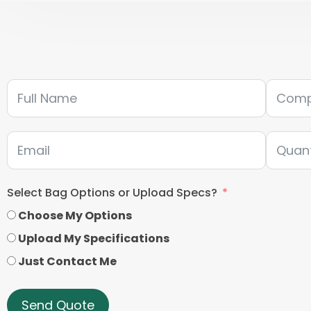
Select Bag Options or Upload Specs?
Choose My Options
Upload My Specifications
Just Contact Me
Send Quote