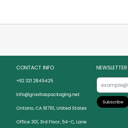
CONTACT INFO
NEWSLETTER
+92 321 2845425
info@gravitaspackaging.net
Subscribe
Ontario, CA 91761, United States
Office 301, 3rd Floor, 54-C, Lane