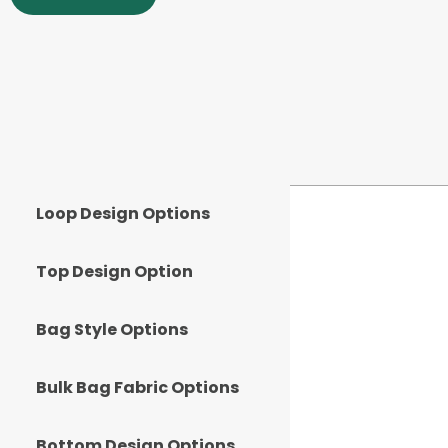
Loop Design Options
Top Design Option
Bag Style Options
Bulk Bag Fabric Options
Bottom Design Options