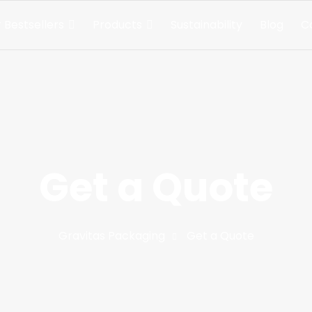
 Bestsellers
Products
Sustainability
Blog
C
Get a Quote
Gravitas Packaging
Get a Quote