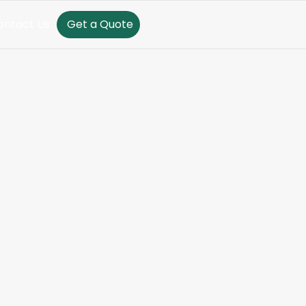
ontact Us
Get a Quote