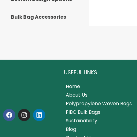
Bulk Bag Accessories
USEFUL LINKS
Home
About Us
Polypropylene Woven Bags
FIBC Bulk Bags
Sustainability
Blog