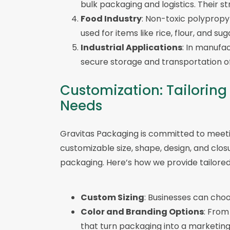
bulk packaging and logistics. Their s
Food Industry
: Non-toxic polypropy
used for items like rice, flour, and sug
Industrial Applications
: In manufa
secure storage and transportation of
Customization: Tailoring
Needs
Gravitas Packaging is committed to meeti
customizable size, shape, design, and clo
packaging. Here’s how we provide tailored 
Custom Sizing
: Businesses can choo
Color and Branding Options
: From
that turn packaging into a marketing 