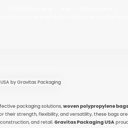
Gravitas Packaging
Blog
Polypropylene
n Polypropylene Bags Made in the USA by Gravitas Pack
effective packaging solutions,
woven polypropylene bag
heir strength, flexibility, and versatility, these bags are
 construction, and retail.
Gravitas Packaging USA
proud