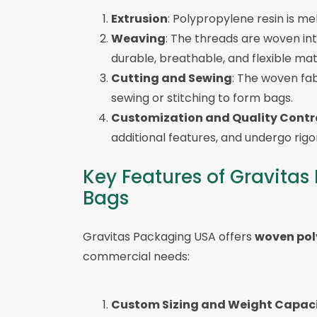
Extrusion
: Polypropylene resin is me
Weaving
: The threads are woven int
durable, breathable, and flexible mate
Cutting and Sewing
: The woven fab
sewing or stitching to form bags.
Customization and Quality Contr
additional features, and undergo rig
Key Features of Gravita
Bags
Gravitas Packaging USA offers
woven pol
commercial needs:
Custom Sizing and Weight Capac