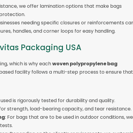
sistance, we offer lamination options that make bags
 protection.
usinesses needing specific closures or reinforcements ca
ures, handles, and corner loops for easy handling.
avitas Packaging USA
ging, which is why each
woven polypropylene bag
based facility follows a multi-step process to ensure that
used is rigorously tested for durability and quality.
 for strength, load-bearing capacity, and tear resistance.
ng
: For bags that are to be used in outdoor conditions, we
tests.