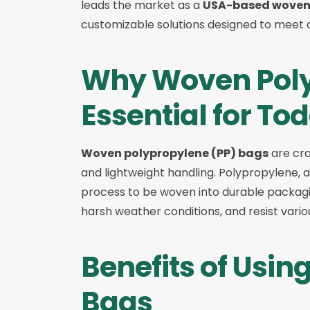
leads the market as a
USA-based woven 
customizable solutions designed to meet d
Why Woven Poly
Essential for To
Woven polypropylene (PP) bags
are cra
and lightweight handling. Polypropylene,
process to be woven into durable packagin
harsh weather conditions, and resist vari
Benefits of Usi
Bags