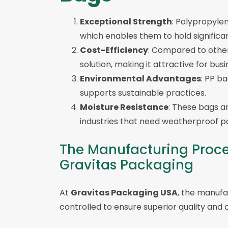
Exceptional Strength
: Polypropylen
which enables them to hold significan
Cost-Efficiency
: Compared to othe
solution, making it attractive for bu
Environmental Advantages
: PP b
supports sustainable practices.
Moisture Resistance
: These bags ar
industries that need weatherproof pa
The Manufacturing Proce
Gravitas Packaging
At
Gravitas Packaging USA
, the manufa
controlled to ensure superior quality and 