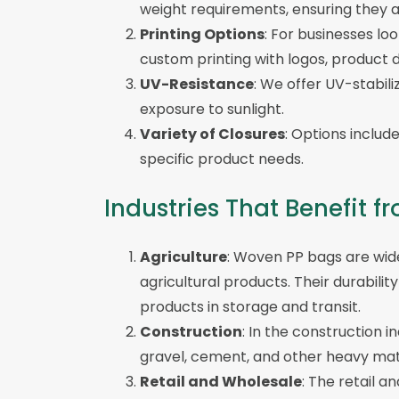
weight requirements, ensuring they ar
Printing Options
: For businesses lo
custom printing with logos, product d
UV-Resistance
: We offer UV-stabil
exposure to sunlight.
Variety of Closures
: Options includ
specific product needs.
Industries That Benefit
Agriculture
: Woven PP bags are widel
agricultural products. Their durabil
products in storage and transit.
Construction
: In the construction i
gravel, cement, and other heavy mate
Retail and Wholesale
: The retail 