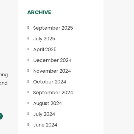
d
ARCHIVE
September 2025
July 2025
April 2025
December 2024
November 2024
ring
October 2024
tand
September 2024
August 2024
e
July 2024
June 2024