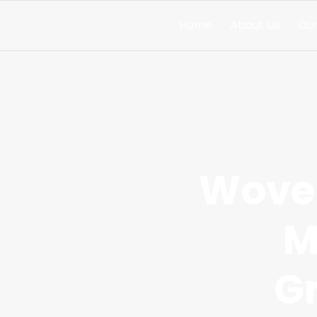
Home
About Us
Our
Woven
M
G