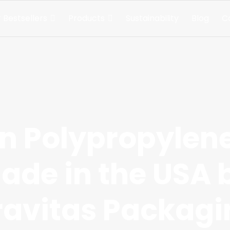
 Bestsellers
Products
Sustainability
Blog
C
 Polypropylen
ade in the USA 
ravitas Packagi