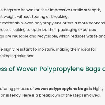
e bags are known for their impressive tensile strength,
t weight without tearing or breaking.
r materials, woven polypropylene offers a more economi
sinesses looking to optimize their packaging expenses.
ags are reusable and recyclable, which reduces waste an
e highly resistant to moisture, making them ideal for
ckaging solutions.
ss of Woven Polypropylene Bags 
cturing process of
woven polypropylene bags
is highly
consistency. Here is a breakdown of the steps involved: