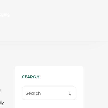
aging
SEARCH
s
ly