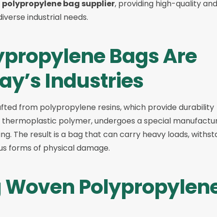
polypropylene bag supplier
, providing high-quality an
iverse industrial needs.
propylene Bags Are
day’s Industries
fted from polypropylene resins, which provide durability
 a thermoplastic polymer, undergoes a special manufactu
g. The result is a bag that can carry heavy loads, withs
ous forms of physical damage.
ng Woven Polypropylen