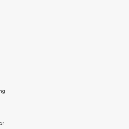
ing
or