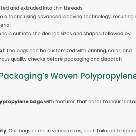
lted and extruded into thin threads.
o a fabric using advanced weaving technology, resulting i
rial.
ric is cut into the desired sizes and shapes, followed by
ol
: The bags can be customized with printing, color, and
orous quality checks before packaging and dispatch.
s Packaging’s Woven Polypropylen
ypropylene bags
with features that cater to industrial 
ity
: Our bags come in various sizes, each tailored to speci