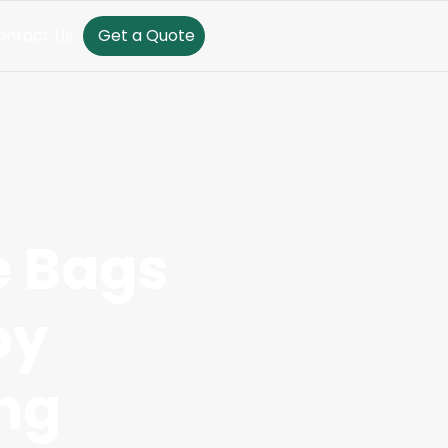
ontact Us
Get a Quote
e Bags
by
ng