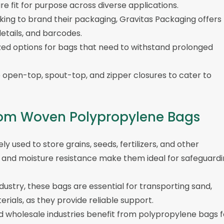
e fit for purpose across diverse applications.
oking to brand their packaging, Gravitas Packaging offers
etails, and barcodes.
ized options for bags that need to withstand prolonged
e open-top, spout-top, and zipper closures to cater to
 from Woven Polypropylene Bags
y used to store grains, seeds, fertilizers, and other
ity and moisture resistance make them ideal for safeguard
ndustry, these bags are essential for transporting sand,
rials, as they provide reliable support.
and wholesale industries benefit from polypropylene bags f