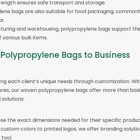
trength ensures safe transport and storage.
lene bags are also suitable for food packaging, commonl
ar.
cturing and warehousing, polypropylene bags support th
 various bulk items.
 Polypropylene Bags to Business
ng each client’s unique needs through customization. Wi
sures, our woven polypropylene bags offer more than bas
solutions:
se the exact dimensions needed for their specific produc
 custom colors to printed logos, we offer branding soluti
tool.