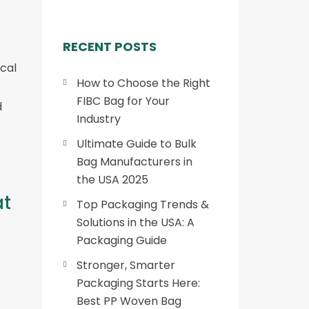
RECENT POSTS
cal
How to Choose the Right
FIBC Bag for Your
d
Industry
Ultimate Guide to Bulk
Bag Manufacturers in
the USA 2025
at
Top Packaging Trends &
Solutions in the USA: A
Packaging Guide
Stronger, Smarter
Packaging Starts Here:
Best PP Woven Bag