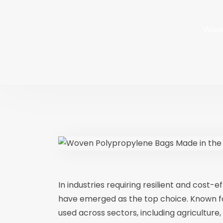
Wove
In industries requiring resilient and cost-
have emerged as the top choice. Known for t
used across sectors, including agriculture,