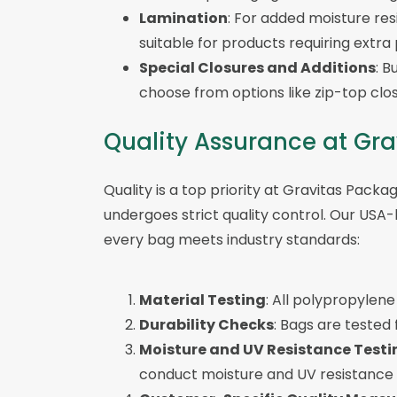
Lamination
: For added moisture re
suitable for products requiring extra
Special Closures and Additions
: B
choose from options like zip-top clos
Quality Assurance at Gr
Quality is a top priority at Gravitas Packa
undergoes strict quality control. Our USA-
every bag meets industry standards:
Material Testing
: All polypropylene 
Durability Checks
: Bags are tested
Moisture and UV Resistance Testi
conduct moisture and UV resistance 