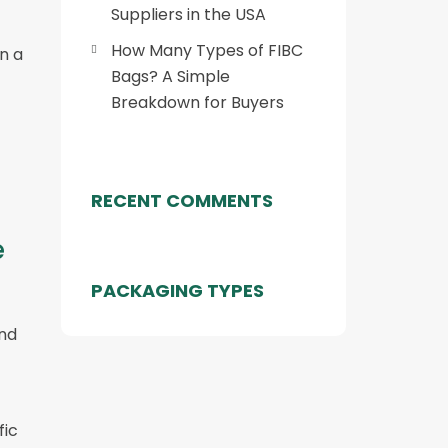
Suppliers in the USA
How Many Types of FIBC
n a
Bags? A Simple
Breakdown for Buyers
RECENT COMMENTS
e
PACKAGING TYPES
and
fic