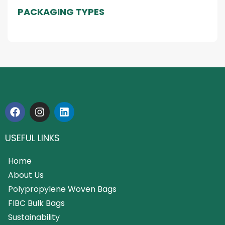
PACKAGING TYPES
USEFUL LINKS
Home
About Us
Polypropylene Woven Bags
FIBC Bulk Bags
Sustainability