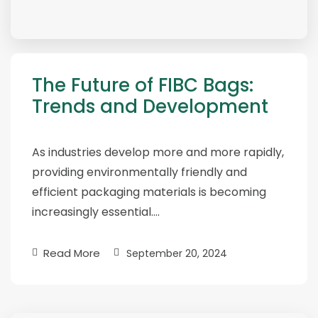
The Future of FIBC Bags:
Trends and Development
As industries develop more and more rapidly,
providing environmentally friendly and
efficient packaging materials is becoming
increasingly essential….
Read More
September 20, 2024