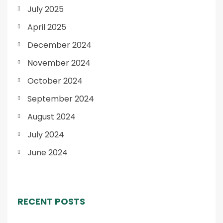
July 2025
April 2025
December 2024
November 2024
October 2024
September 2024
August 2024
July 2024
June 2024
RECENT POSTS