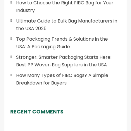
How to Choose the Right FIBC Bag for Your
Industry
Ultimate Guide to Bulk Bag Manufacturers in
the USA 2025
Top Packaging Trends & Solutions in the
USA: A Packaging Guide
Stronger, Smarter Packaging Starts Here:
Best PP Woven Bag Suppliers in the USA
How Many Types of FIBC Bags? A Simple
Breakdown for Buyers
RECENT COMMENTS