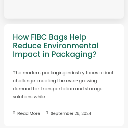
How FIBC Bags Help
Reduce Environmental
Impact in Packaging?
The modern packaging industry faces a dual
challenge: meeting the ever-growing
demand for transportation and storage
solutions while…
Read More
September 26, 2024