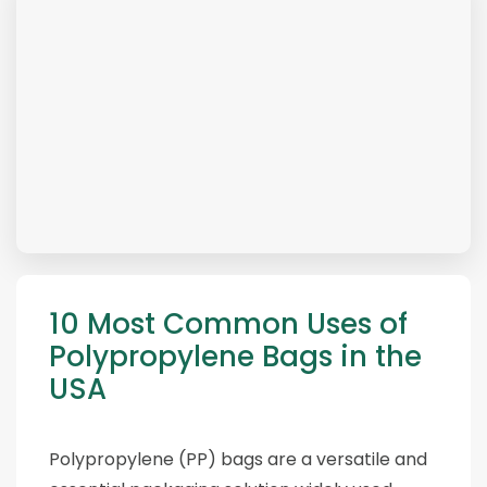
10 Most Common Uses of
Polypropylene Bags in the
USA
Polypropylene (PP) bags are a versatile and