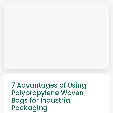
7 Advantages of Using
Polypropylene Woven
Bags for Industrial
Packaging