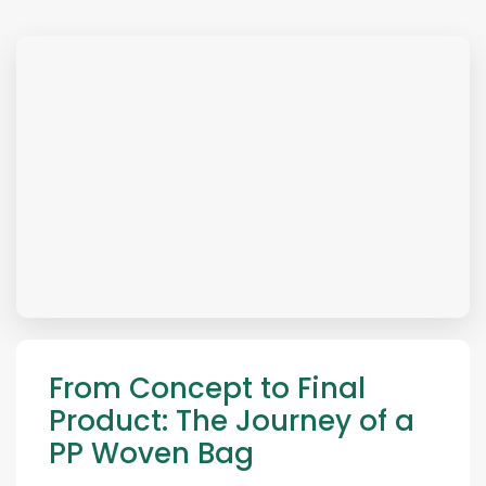
From Concept to Final
Product: The Journey of a
PP Woven Bag