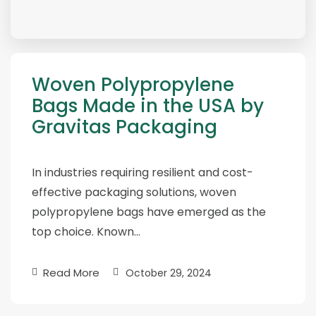
Woven Polypropylene
Bags Made in the USA by
Gravitas Packaging
In industries requiring resilient and cost-
effective packaging solutions, woven
polypropylene bags have emerged as the
top choice. Known…
Read More
October 29, 2024