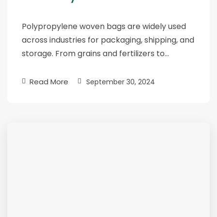
Polypropylene woven bags are widely used
across industries for packaging, shipping, and
storage. From grains and fertilizers to…
Read More
September 30, 2024