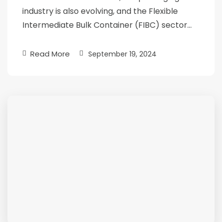
industry is also evolving, and the Flexible
Intermediate Bulk Container (FIBC) sector…
Read More
September 19, 2024