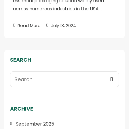
essential packaging solution widely used
across numerous industries in the USA….
Read More
July 18, 2024
SEARCH
ARCHIVE
September 2025