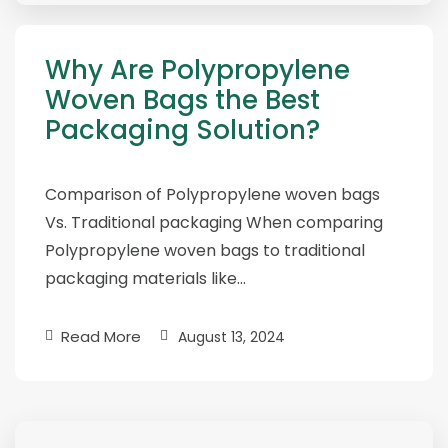
Why Are Polypropylene
Woven Bags the Best
Packaging Solution?
Comparison of Polypropylene woven bags
Vs. Traditional packaging When comparing
Polypropylene woven bags to traditional
packaging materials like…
Read More
August 13, 2024