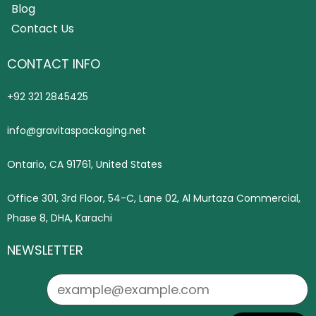
Blog
Contact Us
CONTACT INFO
+92 321 2845425
info@gravitaspackaging.net
Ontario, CA 91761, United States
Office 301, 3rd Floor, 54-C, Lane 02, Al Murtaza Commercial,
Phase 8, DHA, Karachi
NEWSLETTER