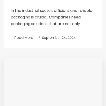
In the industrial sector, efficient and reliable
packaging is crucial. Companies need
packaging solutions that are not only…
Read More
September 24, 2024