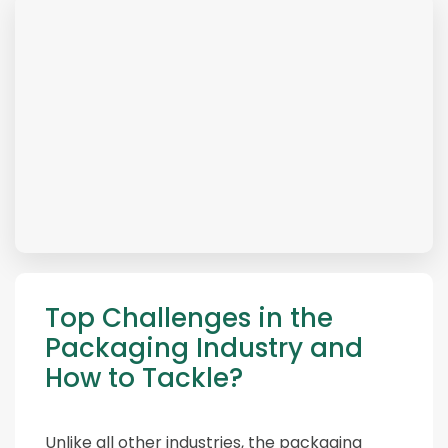
Top Challenges in the
Packaging Industry and
How to Tackle?
Unlike all other industries, the packaging