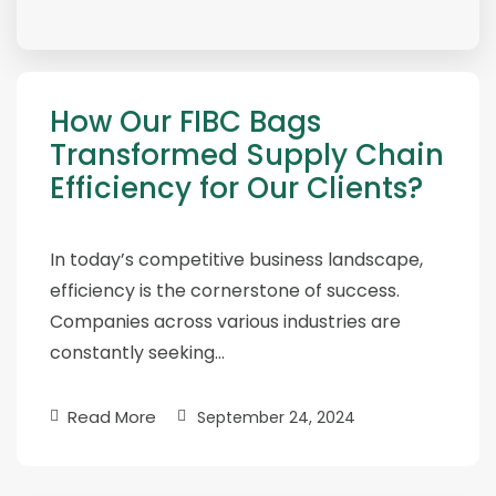
How Our FIBC Bags
Transformed Supply Chain
Efficiency for Our Clients?
In today’s competitive business landscape,
efficiency is the cornerstone of success.
Companies across various industries are
constantly seeking…
Read More
September 24, 2024