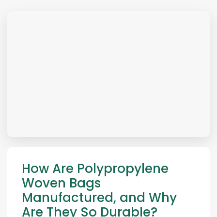
How Are Polypropylene
Woven Bags
Manufactured, and Why
Are They So Durable?