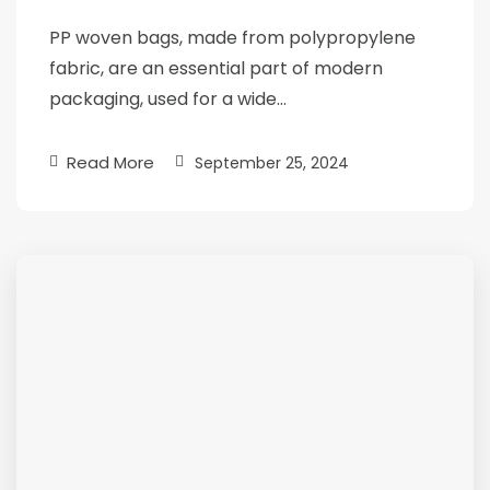
PP woven bags, made from polypropylene
fabric, are an essential part of modern
packaging, used for a wide…
Read More
September 25, 2024