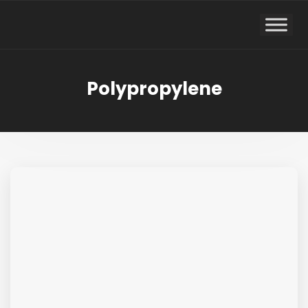
Polypropylene