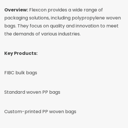
Overview:
Flexcon provides a wide range of
packaging solutions, including polypropylene woven
bags. They focus on quality and innovation to meet
the demands of various industries.
Key Products:
FIBC bulk bags
Standard woven PP bags
Custom-printed PP woven bags