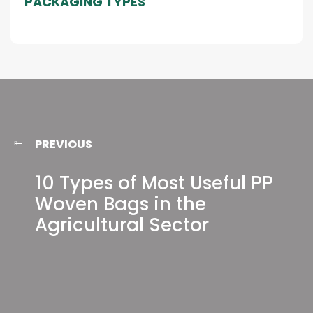
PACKAGING TYPES
PREVIOUS
10 Types of Most Useful PP
Woven Bags in the
Agricultural Sector