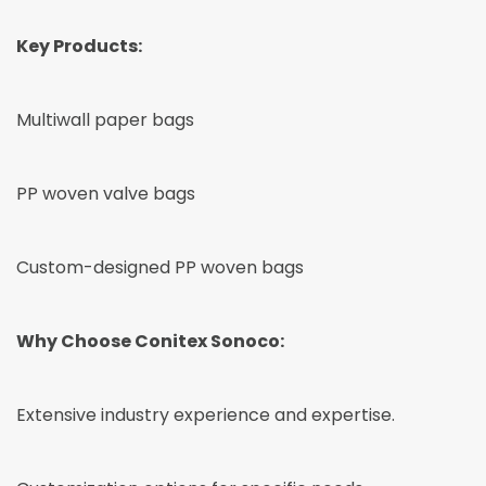
Key Products:
Multiwall paper bags
PP woven valve bags
Custom-designed PP woven bags
Why Choose Conitex Sonoco:
Extensive industry experience and expertise.