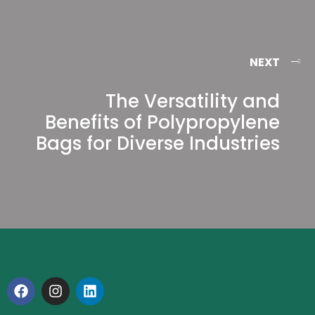
NEXT
The Versatility and
Benefits of Polypropylene
Bags for Diverse Industries