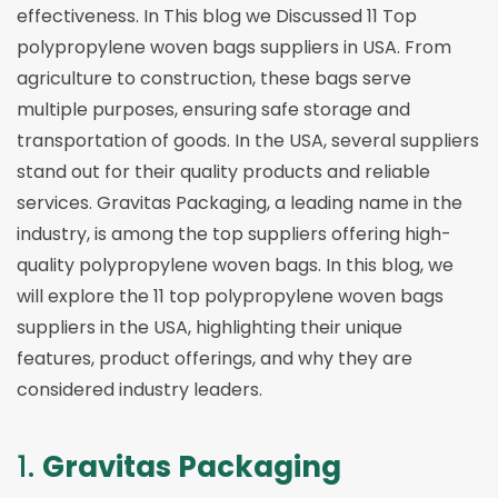
effectiveness. In This blog we Discussed 11 Top
polypropylene woven bags suppliers in USA. From
agriculture to construction, these bags serve
multiple purposes, ensuring safe storage and
transportation of goods. In the USA, several suppliers
stand out for their quality products and reliable
services. Gravitas Packaging, a leading name in the
industry, is among the top suppliers offering high-
quality polypropylene woven bags. In this blog, we
will explore the 11 top polypropylene woven bags
suppliers in the USA, highlighting their unique
features, product offerings, and why they are
considered industry leaders.
1.
Gravitas Packaging