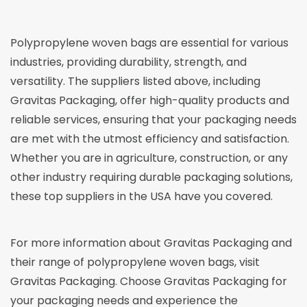
Polypropylene woven bags are essential for various
industries, providing durability, strength, and
versatility. The suppliers listed above, including
Gravitas Packaging, offer high-quality products and
reliable services, ensuring that your packaging needs
are met with the utmost efficiency and satisfaction.
Whether you are in agriculture, construction, or any
other industry requiring durable packaging solutions,
these top suppliers in the USA have you covered.
For more information about Gravitas Packaging and
their range of polypropylene woven bags, visit
Gravitas Packaging
. Choose Gravitas Packaging for
your packaging needs and experience the