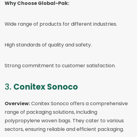
Why Choose Global-Pak:
Wide range of products for different industries.
High standards of quality and safety.
Strong commitment to customer satisfaction.
3.
Conitex Sonoco
Overview:
Conitex Sonoco offers a comprehensive
range of packaging solutions, including
polypropylene woven bags. They cater to various
sectors, ensuring reliable and efficient packaging.