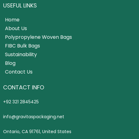
USEFUL LINKS
Home
About Us
Polypropylene Woven Bags
FIBC Bulk Bags
Sustainability
Blog
Contact Us
CONTACT INFO
+92 321 2845425
info@gravitaspackaging.net
Ontario, CA 91761, United States