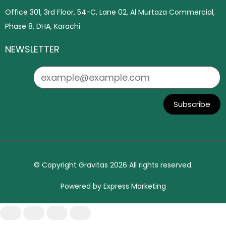
Office 301, 3rd Floor, 54-C, Lane 02, Al Murtaza Commercial,
Phase 8, DHA, Karachi
NEWSLETTER
Subscribe
© Copyright Gravitas 2026 All rights reserved.
Powered by
Express Marketing