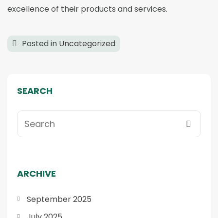
excellence of their products and services.
Posted in
Uncategorized
SEARCH
ARCHIVE
September 2025
July 2025