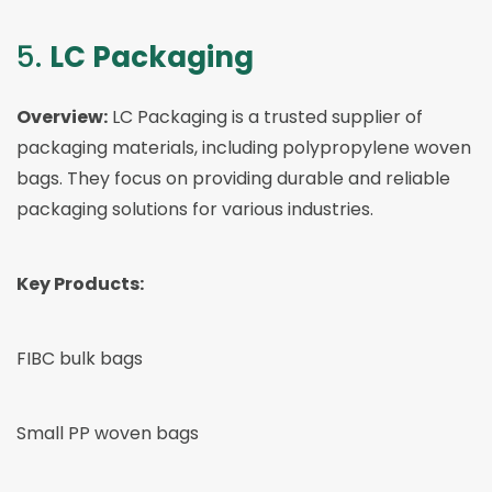
5.
LC Packaging
Overview:
LC Packaging is a trusted supplier of
packaging materials, including polypropylene woven
bags. They focus on providing durable and reliable
packaging solutions for various industries.
Key Products:
FIBC bulk bags
Small PP woven bags