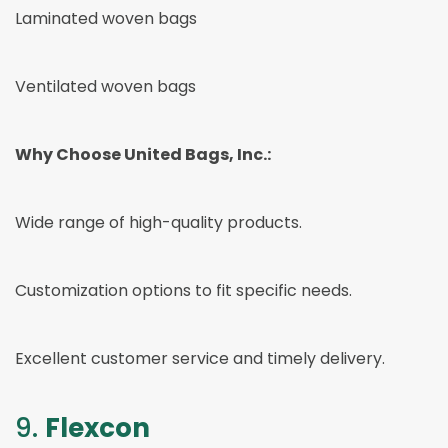
Laminated woven bags
Ventilated woven bags
Why Choose United Bags, Inc.:
Wide range of high-quality products.
Customization options to fit specific needs.
Excellent customer service and timely delivery.
9.
Flexcon