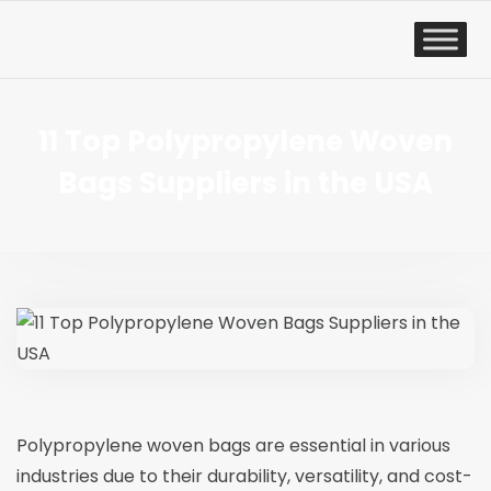
11 Top Polypropylene Woven
Bags Suppliers in the USA
Polypropylene woven bags
are essential in various
industries due to their durability, versatility, and cost-