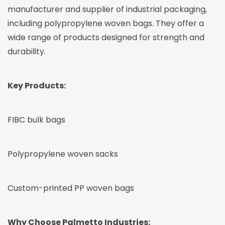
manufacturer and supplier of industrial packaging,
including polypropylene woven bags. They offer a
wide range of products designed for strength and
durability.
Key Products:
FIBC bulk bags
Polypropylene woven sacks
Custom-printed PP woven bags
Why Choose Palmetto Industries: