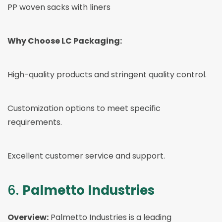
PP woven sacks with liners
Why Choose LC Packaging:
High-quality products and stringent quality control.
Customization options to meet specific
requirements.
Excellent customer service and support.
6.
Palmetto Industries
Overview:
Palmetto Industries is a leading