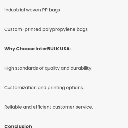
Industrial woven PP bags
Custom-printed polypropylene bags
Why Choose InterBULK USA:
High standards of quality and durability.
Customization and printing options.
Reliable and efficient customer service.
Conclusion