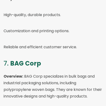
High-quality, durable products.
Customization and printing options.
Reliable and efficient customer service.
7.
BAG Corp
Overview:
BAG Corp specializes in bulk bags and
industrial packaging solutions, including
polypropylene woven bags. They are known for their
innovative designs and high-quality products.