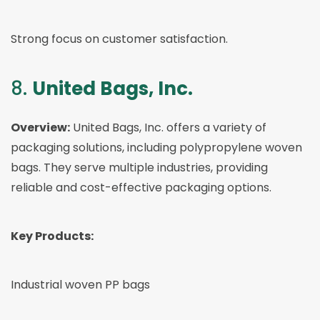
Strong focus on customer satisfaction.
8.
United Bags, Inc.
Overview:
United Bags, Inc. offers a variety of
packaging solutions, including polypropylene woven
bags. They serve multiple industries, providing
reliable and cost-effective packaging options.
Key Products:
Industrial woven PP bags