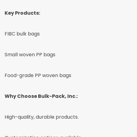
Key Products:
FIBC bulk bags
Small woven PP bags
Food-grade PP woven bags
Why Choose Bulk-Pack, Inc.:
High-quality, durable products.