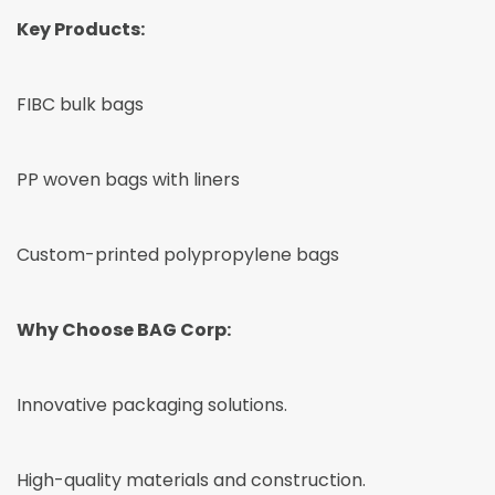
Key Products:
FIBC bulk bags
PP woven bags with liners
Custom-printed polypropylene bags
Why Choose BAG Corp:
Innovative packaging solutions.
High-quality materials and construction.