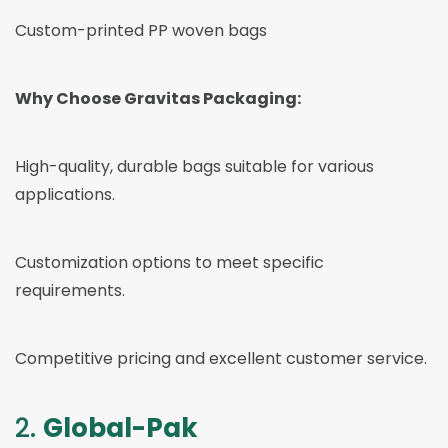
Custom-printed PP woven bags
Why Choose Gravitas Packaging:
High-quality, durable bags suitable for various
applications.
Customization options to meet specific
requirements.
Competitive pricing and excellent customer service.
2.
Global-Pak