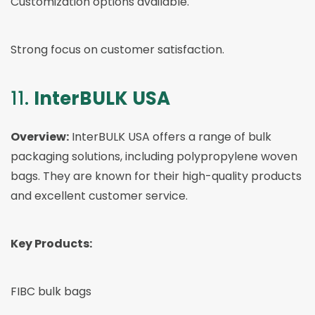
Customization options available.
Strong focus on customer satisfaction.
11.
InterBULK USA
Overview:
InterBULK USA offers a range of bulk
packaging solutions, including polypropylene woven
bags. They are known for their high-quality products
and excellent customer service.
Key Products:
FIBC bulk bags