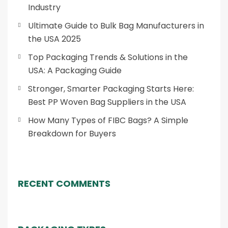
Industry
Ultimate Guide to Bulk Bag Manufacturers in
the USA 2025
Top Packaging Trends & Solutions in the
USA: A Packaging Guide
Stronger, Smarter Packaging Starts Here:
Best PP Woven Bag Suppliers in the USA
How Many Types of FIBC Bags? A Simple
Breakdown for Buyers
RECENT COMMENTS