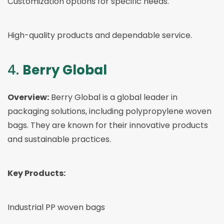
Customization options for specific needs.
High-quality products and dependable service.
4.
Berry Global
Overview:
Berry Global is a global leader in
packaging solutions, including polypropylene woven
bags. They are known for their innovative products
and sustainable practices.
Key Products:
Industrial PP woven bags