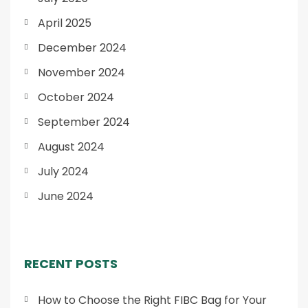
April 2025
December 2024
November 2024
October 2024
September 2024
August 2024
July 2024
June 2024
RECENT POSTS
How to Choose the Right FIBC Bag for Your