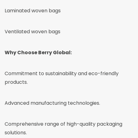
Laminated woven bags
Ventilated woven bags
Why Choose Berry Global:
Commitment to sustainability and eco-friendly
products.
Advanced manufacturing technologies.
Comprehensive range of high-quality packaging
solutions.