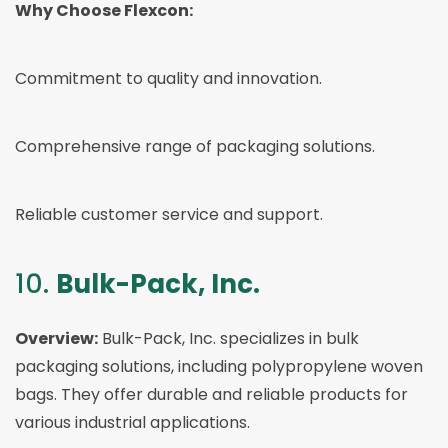
Why Choose Flexcon:
Commitment to quality and innovation.
Comprehensive range of packaging solutions.
Reliable customer service and support.
10.
Bulk-Pack, Inc.
Overview:
Bulk-Pack, Inc. specializes in bulk
packaging solutions, including polypropylene woven
bags. They offer durable and reliable products for
various industrial applications.