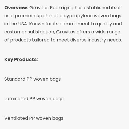
Overview:
Gravitas Packaging
has established itself
as a premier supplier of polypropylene woven bags
in the USA. Known for its commitment to quality and
customer satisfaction, Gravitas offers a wide range
of products tailored to meet diverse industry needs.
Key Products:
Standard PP woven bags
Laminated PP woven bags
Ventilated PP woven bags