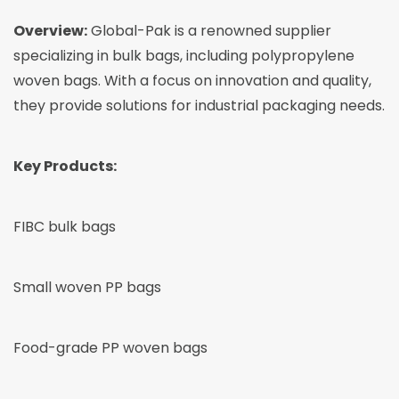
Overview:
Global-Pak is a renowned supplier
specializing in bulk bags, including polypropylene
woven bags. With a focus on innovation and quality,
they provide solutions for industrial packaging needs.
Key Products:
FIBC bulk bags
Small woven PP bags
Food-grade PP woven bags