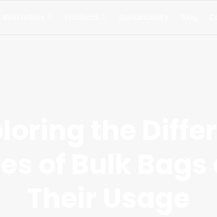
 Bestsellers
Products
Sustainability
Blog
C
loring the Diffe
es of Bulk Bags
Their Usage