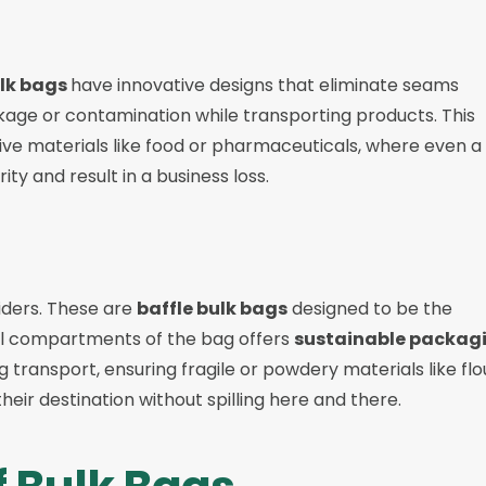
ulk bags
have innovative designs that eliminate seams
eakage or contamination while transporting products. This
ve materials like food or pharmaceuticals, where even a
ty and result in a business loss.
viders. These are
baffle bulk bags
designed to be the
rnal compartments of the bag offers
sustainable packag
 transport, ensuring fragile or powdery materials like flo
 their destination without spilling here and there.