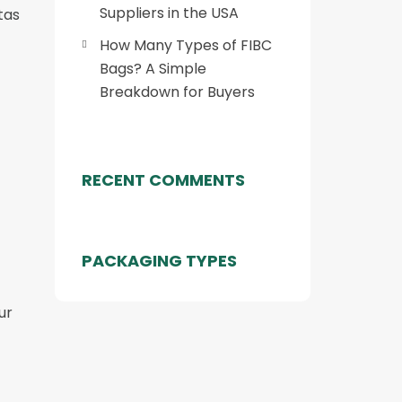
Suppliers in the USA
tas
How Many Types of FIBC
Bags? A Simple
Breakdown for Buyers
RECENT COMMENTS
PACKAGING TYPES
ur