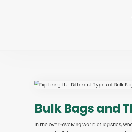
Bulk Bags and T
In the ever-evolving world of logistics, wh