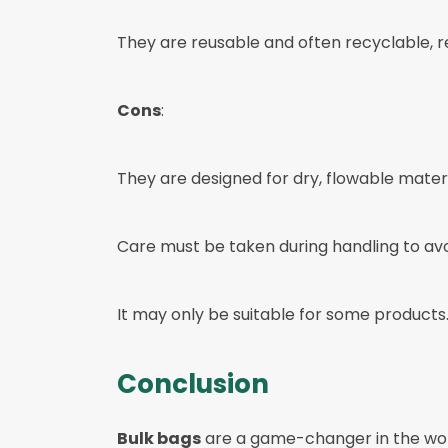
They are reusable and often recyclable, 
Cons
:
They are designed for dry, flowable materi
Care must be taken during handling to av
It may only be suitable for some products
Conclusion
Bulk bags
are a game-changer in the wor