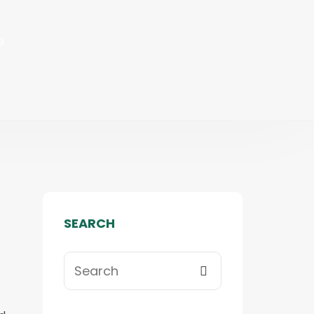
e
SEARCH