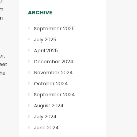
d
om
ARCHIVE
in
September 2025
July 2025
April 2025
er,
December 2024
eet
November 2024
the
October 2024
September 2024
August 2024
July 2024
June 2024