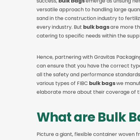
success,
bulk bags
emerge as unsung hero
versatile approach to handling large quan
sand in the construction industry to fertili
every industry. But
bulk bags
are more tha
catering to specific needs within the supp
Hence, partnering with
Gravitas Packagin
can ensure that you have the correct typ
all the safety and performance standards y
various types of
FIBC
bulk bags
we manufa
elaborate more about their coverage of t
What are Bulk B
Picture a giant, flexible container woven fr