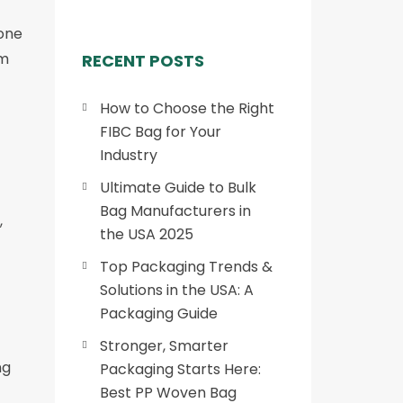
 one
om
RECENT POSTS
How to Choose the Right
FIBC Bag for Your
Industry
Ultimate Guide to Bulk
Bag Manufacturers in
,
the USA 2025
Top Packaging Trends &
Solutions in the USA: A
Packaging Guide
Stronger, Smarter
ng
Packaging Starts Here:
Best PP Woven Bag