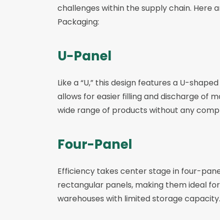
challenges within the supply chain. Here 
Packaging:
U-Panel
Like a “U,” this design features a U-shaped
allows for easier filling and discharge of
wide range of products without any compl
Four-Panel
Efficiency takes center stage in four-pane
rectangular panels, making them ideal for 
warehouses with limited storage capacity