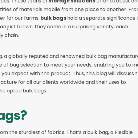
es. These titans of
storage solutions
offer a robust an
tities of materials mobile from one place to another. Fr
zer for our farms,
bulk bags
hold a separate significance 
n just brawn; they come in a surprising variety, each
ly chain.
g
, a globally reputed and renowned bulk bag manufactur
e of bag selection to meet your needs, enabling you to m
ou expect with the product. Thus, this blog will discuss 
cture for all our clients worldwide and their uses to
he opted bulk bags.
ags?
om the sturdiest of fabrics. That’s a bulk bag, a Flexible