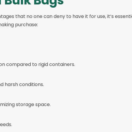
f Bulk Bags
ages that no one can deny to have it for use, it’s essenti
 making purchase:
ion compared to rigid containers.
d harsh conditions.
mizing storage space.
needs.