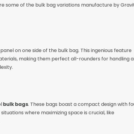
are some of the bulk bag variations manufacture by Gravi
 panel on one side of the bulk bag. This ingenious feature
 materials, making them perfect all-rounders for handling a
exity.
l
bulk bags
. These bags boast a compact design with fo
situations where maximizing space is crucial, like
.