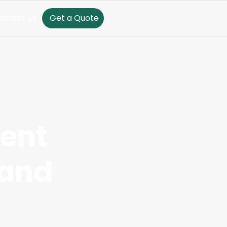
ontact Us
Get a Quote
rent
 and