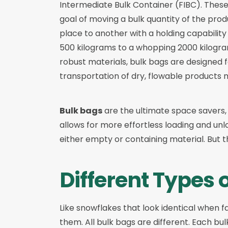
Intermediate Bulk Container (FIBC). Thes
goal of moving a bulk quantity of the prod
place to another with a holding capability
500 kilograms to a whopping 2000 kilogr
robust materials, bulk bags are designed f
transportation of dry, flowable products m
Bulk bags
are the ultimate space savers,
allows for more effortless loading and unl
either empty or containing material. But the
Different Types 
Like snowflakes that look identical when fa
them. All bulk bags are different. Each bu