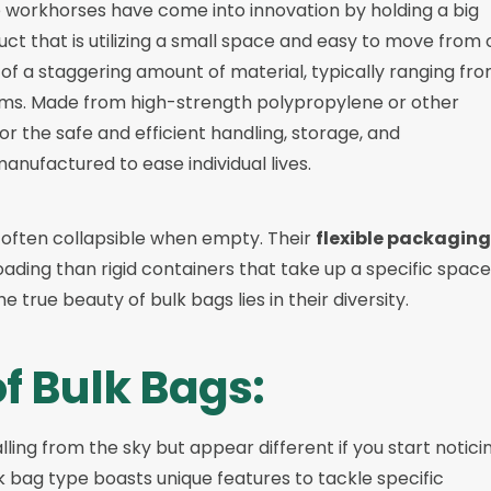
e workhorses have come into innovation by holding a big
uct that is utilizing a small space and easy to move from
 of a staggering amount of material, typically ranging fr
ams. Made from high-strength polypropylene or other
or the safe and efficient handling, storage, and
anufactured to ease individual lives.
 often collapsible when empty. Their
flexible packaging
oading than rigid containers that take up a specific space
 true beauty of bulk bags lies in their diversity.
of Bulk Bags:
lling from the sky but appear different if you start notici
lk bag type boasts unique features to tackle specific