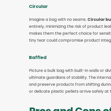
Circular
Imagine a bag with no seams.
Circular b
entirely, minimizing the risk of product l
makes them the perfect choice for sensiti
tiny tear could compromise product integri
Baffled
Picture a bulk bag with built-in walls or di
ultimate guardians of stability. The inte
and preserve products from shifting during
or delicate plastic pellets arrive safely at