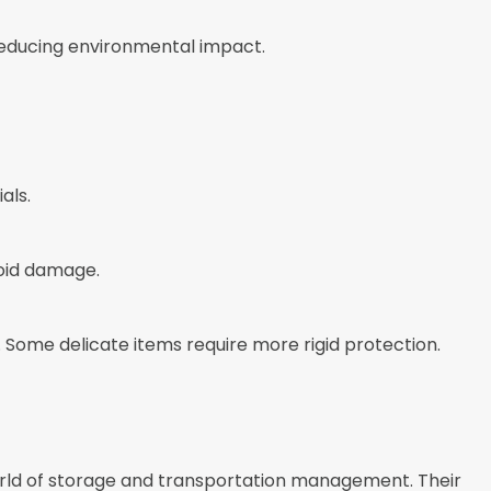
reducing environmental impact.
als.
oid damage.
. Some delicate items require more rigid protection.
ld of storage and transportation management. Their