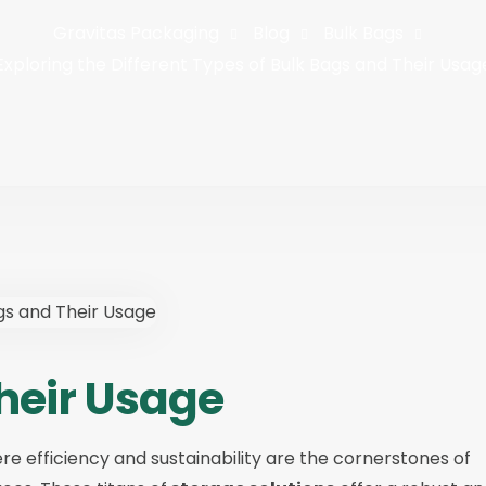
Gravitas Packaging
Blog
Bulk Bags
Exploring the Different Types of Bulk Bags and Their Usag
heir Usage
ere efficiency and sustainability are the cornerstones of