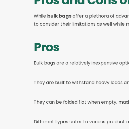
Pros and Cons o
While
bulk bags
offer a plethora of advant
to consider their limitations as well while
Pros
Bulk bags are a relatively inexpensive opt
They are built to withstand heavy loads an
They can be folded flat when empty, maxi
Different types cater to various product 